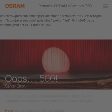
<% response.setHeader("Cache-Control","no-cache"); %> <%@ page
Platforma OSRAM eCom pro B2B
pageEncoding="UTF-8" %> <%@ taglib prefix="c"
uri="http://java.sun.com/jsp/jstl/core" %> <%@ taglib
uri="http://java.sun.com/jsp/jstl/functions" prefix="fn" %> <%@ taglib
uri="http://java.sun.com/jsp/jstl/fmt" prefix="fmt" %> <%@ page
import="java.net.URLEncoder" %>
Oops… 500!
Server Error.
The server is unable to displayed target page, as an
unexpected exception has occurred. Please try again.
Here
you get back to the homepage.