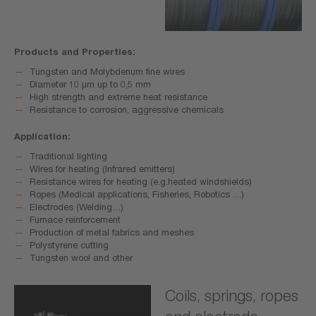
Products and Properties:
Tungsten and Molybdenum fine wires
Diameter 10 μm up to 0,5 mm
High strength and extreme heat resistance
Resistance to corrosion, aggressive chemicals
Application:
Traditional lighting
Wires for heating (Infrared emitters)
Resistance wires for heating (e.g.heated windshields)
Ropes (Medical applications, Fisheries, Robotics …)
Electrodes (Welding…)
Furnace reinforcement
Production of metal fabrics and meshes
Polystyrene cutting
Tungsten wool and other
Coils, springs, ropes