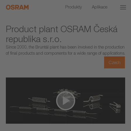
Produkty
Aplikace
Product plant OSRAM Česká
republika s.r.o.
Since 2000, the Bruntál plant has been involved in the production
of final products and components for a wide range of applications.
Czech