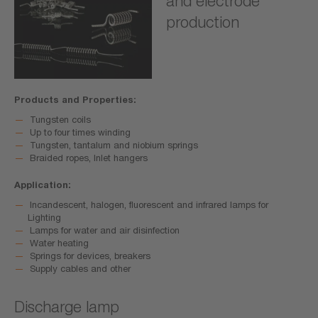
and electrode
production
Products and Properties:
Tungsten coils
Up to four times winding
Tungsten, tantalum and niobium springs
Braided ropes, Inlet hangers
Application:
Incandescent, halogen, fluorescent and infrared lamps for
Lighting
Lamps for water and air disinfection
Water heating
Springs for devices, breakers
Supply cables and other
Discharge lamp