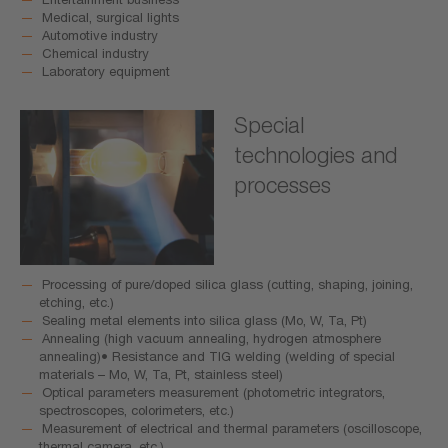
Medical, surgical lights
Automotive industry
Chemical industry
Laboratory equipment
Special
technologies and
processes
Processing of pure/doped silica glass (cutting, shaping, joining,
etching, etc.)
Sealing metal elements into silica glass (Mo, W, Ta, Pt)
Annealing (high vacuum annealing, hydrogen atmosphere
annealing)• Resistance and TIG welding (welding of special
materials – Mo, W, Ta, Pt, stainless steel)
Optical parameters measurement (photometric integrators,
spectroscopes, colorimeters, etc.)
Measurement of electrical and thermal parameters (oscilloscope,
thermal camera, etc.)