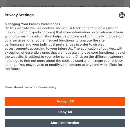
OSRAM Česká republika s.r.o., Zahradní 46, Bruntál, CZ-
792 01
Tel: +420 554 793 232, Email: sales@osram.cz
OSRAM Automotive na sociální síti
Tisk
Podmínky použití
Pravidla na ochranu dat
Pravidla pro cookies
Zásady v oblasti používání
Kontakt
umělé inteligence
Přístupnost
OSRAM GmbH. Všechna práva vyhrazena.