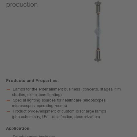
production
Products and Properties:
Lamps for the entertainment business (concerts, stages, film
studios, exhibitions lighting)
Special lighting sources for healthcare (endoscopes,
microscopes, operating rooms)
Production/development of custom discharge lamps
(photochemistry, UV – disinfection, deodorization)
Application:
Entertainment business