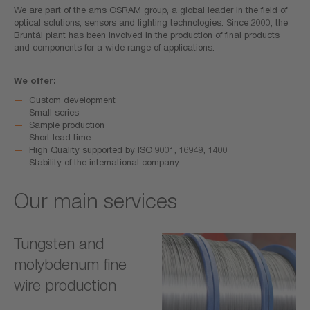
We are part of the ams OSRAM group, a global leader in the field of
optical solutions, sensors and lighting technologies. Since 2000, the
Bruntál plant has been involved in the production of final products
and components for a wide range of applications.
We offer:
Custom development
Small series
Sample production
Short lead time
High Quality supported by ISO 9001, 16949, 1400
Stability of the international company
Our main services
Tungsten and
molybdenum fine
wire production