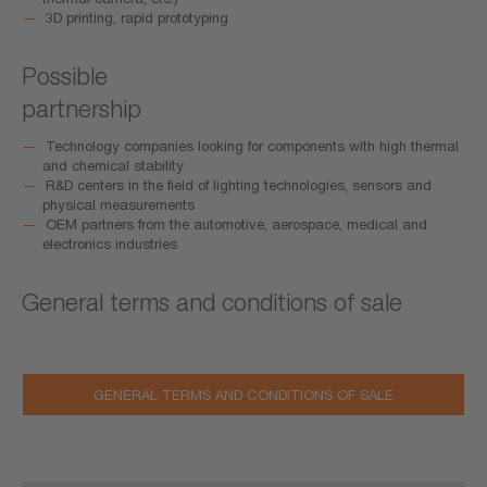
3D printing, rapid prototyping
Possible
partnership
Technology companies looking for components with high thermal
and chemical stability
R&D centers in the field of lighting technologies, sensors and
physical measurements
OEM partners from the automotive, aerospace, medical and
electronics industries
General terms and conditions of sale
GENERAL TERMS AND CONDITIONS OF SALE